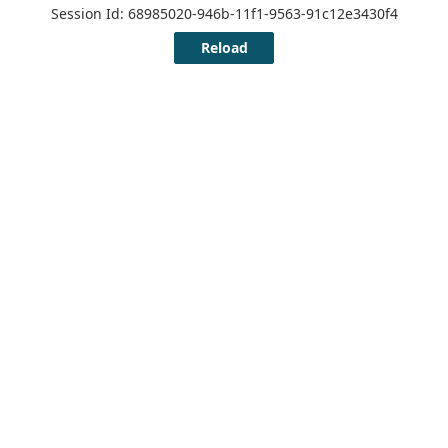
Session Id: 68985020-946b-11f1-9563-91c12e3430f4
Reload